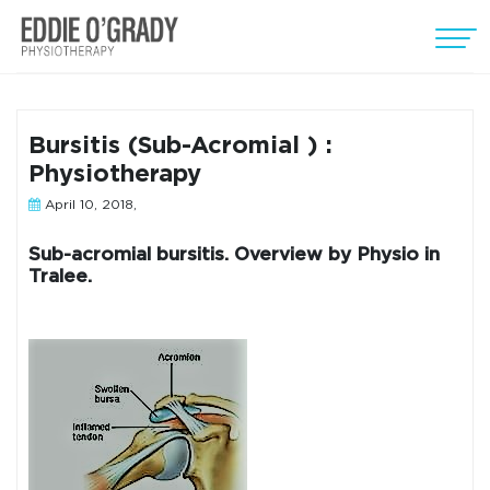
Bursitis (Sub-Acromial ) :
Physiotherapy
April 10, 2018,
Sub-acromial bursitis. Overview by Physio in
Tralee.