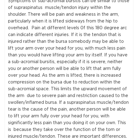
Symptoms of sub-acromial bursitis can be similar to those
of supraspinatus muscle/tendon injury within the
shoulder. There will be pain and weakness in the arm,
particularly when it is lifted sideways from the hip to
overhead. Pain at different levels 0f this 180 degree arc
can indicate different injuries. If it is the tendon that is
injured rather than the bursa somebody may be able to
lift your arm over your head for you, with much less pain
than you would have lifting your arm by itself. If you have
a sub-acromial bursitis, especially if it is severe, neither
you or another person will be able to lift that arm fully
over your head. As the arm is lifted, there is increased
compression on the bursa due to reduction within the
sub-acromial space. This limits the upward movement of
the arm due to severe pain and restriction caused to the
swollen/inflamed bursa. If a supraspinatus muscle/tendon
tear is the cause of the pain, another person will be able
to lift your arm fully over your head for you, with
significantly less pain than you doing it on your own. This
is because they take over the function of the torn or
injured muscle/tendon. These are important differences,