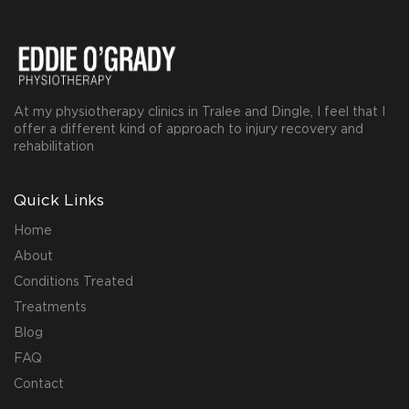
At my physiotherapy clinics in Tralee and Dingle, I feel that I
offer a different kind of approach to injury recovery and
rehabilitation
Quick Links
Home
About
Conditions Treated
Treatments
Blog
FAQ
Contact