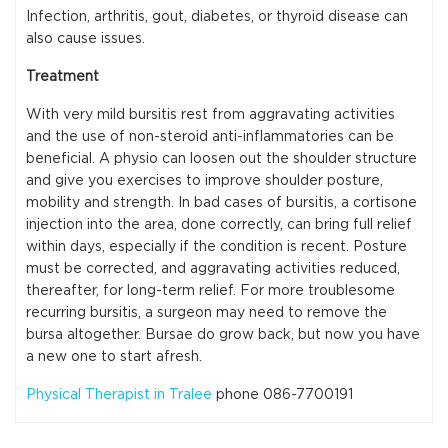
Infection, arthritis, gout, diabetes, or thyroid disease can
also cause issues.
Treatment
With very mild bursitis rest from aggravating activities
and the use of non-steroid anti-inflammatories can be
beneficial. A physio can loosen out the shoulder structure
and give you exercises to improve shoulder posture,
mobility and strength. In bad cases of bursitis, a cortisone
injection into the area, done correctly, can bring full relief
within days, especially if the condition is recent. Posture
must be corrected, and aggravating activities reduced,
thereafter, for long-term relief. For more troublesome
recurring bursitis, a surgeon may need to remove the
bursa altogether. Bursae do grow back, but now you have
a new one to start afresh.
Physical Therapist in Tralee
phone 086-7700191