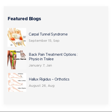
Featured Blogs
Carpal Tunnel Syndrome
September 15, Sep
Back Pain Treatment Options :
Physio in Tralee
January 7, Jan
Hallux Rigidus – Orthotics
August 26, Aug