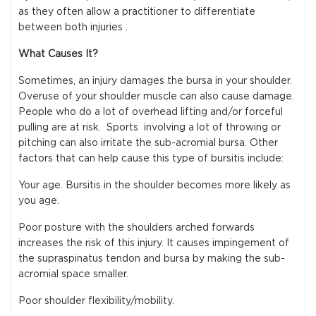
as they often allow a practitioner to differentiate
between both injuries .
What Causes It?
Sometimes, an injury damages the bursa in your shoulder.
Overuse of your shoulder muscle can also cause damage.
People who do a lot of overhead lifting and/or forceful
pulling are at risk. Sports involving a lot of throwing or
pitching can also irritate the sub-acromial bursa. Other
factors that can help cause this type of bursitis include:
Your age. Bursitis in the shoulder becomes more likely as
you age.
Poor posture with the shoulders arched forwards
increases the risk of this injury. It causes impingement of
the supraspinatus tendon and bursa by making the sub-
acromial space smaller.
Poor shoulder flexibility/mobility.