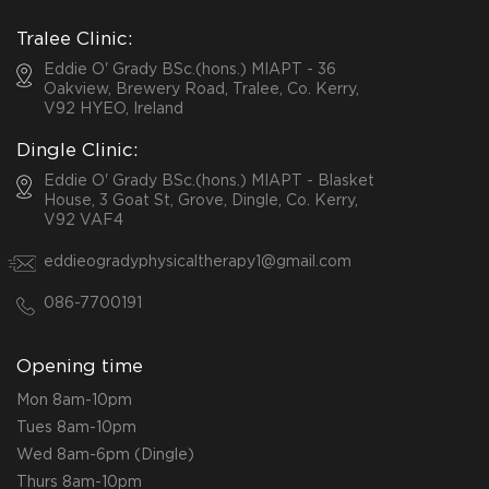
Tralee Clinic:
Eddie O' Grady BSc.(hons.) MIAPT - 36
Oakview, Brewery Road, Tralee, Co. Kerry,
V92 HYEO, Ireland
Dingle Clinic:
Eddie O' Grady BSc.(hons.) MIAPT - Blasket
House, 3 Goat St, Grove, Dingle, Co. Kerry,
V92 VAF4
eddieogradyphysicaltherapy1@gmail.com
086-7700191
Opening time
Mon 8am-10pm
Tues 8am-10pm
Wed 8am-6pm (Dingle)
Thurs 8am-10pm