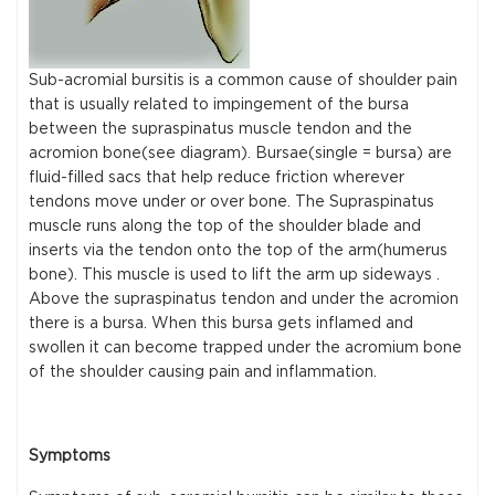
Sub-acromial bursitis is a common cause of shoulder pain
that is usually related to impingement of the bursa
between the supraspinatus muscle tendon and the
acromion bone(see diagram). Bursae(single = bursa) are
fluid-filled sacs that help reduce friction wherever
tendons move under or over bone. The Supraspinatus
muscle runs along the top of the shoulder blade and
inserts via the tendon onto the top of the arm(humerus
bone). This muscle is used to lift the arm up sideways .
Above the supraspinatus tendon and under the acromion
there is a bursa. When this bursa gets inflamed and
swollen it can become trapped under the acromium bone
of the shoulder causing pain and inflammation.
Symptoms