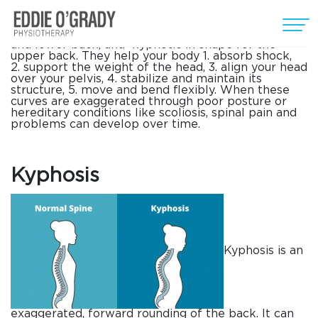
Everyone’s spine has curves, from your neck down
to your lower back. These curves, which create the
spine’s ”S” shape, are lordotic in shape in the neck
and lower back, and kyphotic in shape for the
upper back. They help your body 1. absorb shock,
2. support the weight of the head, 3. align your head
over your pelvis, 4. stabilize and maintain its
structure, 5. move and bend flexibly. When these
curves are exaggerated through poor posture or
hereditary conditions like scoliosis, spinal pain and
problems can develop over time.
Kyphosis
Kyphosis is an
exaggerated, forward rounding of the back. It can