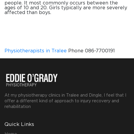
people. It most commonly occurs between the
ages of 10 and 20. Girls typically are more severely
affected than boys.
Physiotherapists in Tralee
Phone 086-7700191
At my physiotherapy clinics in Tralee and Dingle, I feel that I
offer a different kind of approach to injury recovery and
rehabilitation
Quick Links