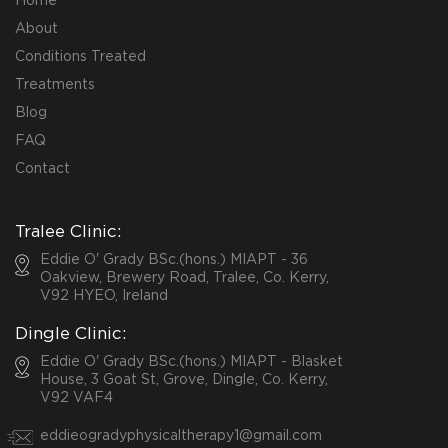
Home
About
Conditions Treated
Treatments
Blog
FAQ
Contact
Tralee Clinic:
Eddie O' Grady BSc.(hons.) MIAPT - 36
Oakview, Brewery Road, Tralee, Co. Kerry,
V92 HYEO, Ireland
Dingle Clinic:
Eddie O' Grady BSc.(hons.) MIAPT - Blasket
House, 3 Goat St, Grove, Dingle, Co. Kerry,
V92 VAF4
eddieogradyphysicaltherapy1@gmail.com