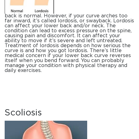
back is normal. However, if your curve arches too
far inward, it’s called lordosis, or swayback. Lordosis
can affect your lower back and/or neck. The
condition can lead to excess pressure on the spine,
causing pain and discomfort. It can affect your
ability to move if it’s severe and left untreated.
Treatment of lordosis depends on how serious the
curve is and how you got lordosis. There’s little
medical concern if your lower back curve reverses
itself when you bend forward. You can probably
manage your condition with physical therapy and
daily exercises.
Scoliosis