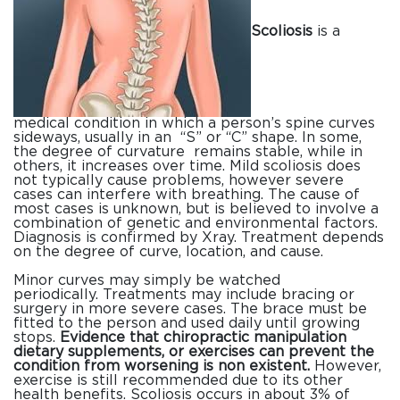
Scoliosis
is a
medical condition in which a person’s spine curves
sideways, usually in an “S” or “C” shape. In some,
the degree of curvature remains stable, while in
others, it increases over time. Mild scoliosis does
not typically cause problems, however severe
cases can interfere with breathing. The cause of
most cases is unknown, but is believed to involve a
combination of genetic and environmental factors.
Diagnosis is confirmed by Xray. Treatment depends
on the degree of curve, location, and cause.
Minor curves may simply be watched
periodically. Treatments may include bracing or
surgery in more severe cases. The brace must be
fitted to the person and used daily until growing
stops.
Evidence that chiropractic manipulation
dietary supplements, or exercises can prevent the
condition from worsening is non existent.
However,
exercise is still recommended due to its other
health benefits. Scoliosis occurs in about 3% of