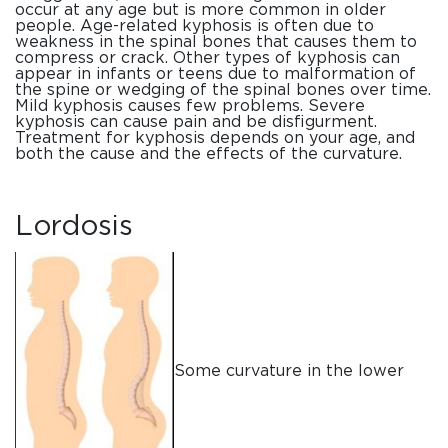
occur at any age but is more common in older
people. Age-related kyphosis is often due to
weakness in the spinal bones that causes them to
compress or crack. Other types of kyphosis can
appear in infants or teens due to malformation of
the spine or wedging of the spinal bones over time.
Mild kyphosis causes few problems. Severe
kyphosis can cause pain and be disfigurment.
Treatment for kyphosis depends on your age, and
both the cause and the effects of the curvature.
Lordosis
Some curvature in the lower