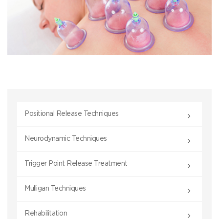
Positional Release Techniques
Neurodynamic Techniques
Trigger Point Release Treatment
Mulligan Techniques
Rehabilitation