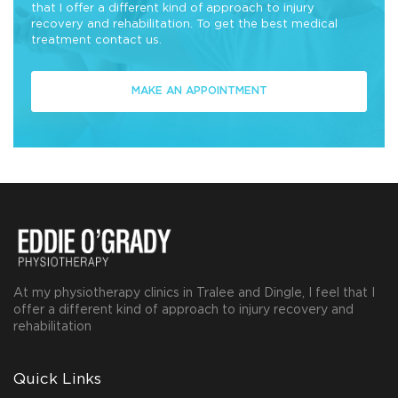
that I offer a different kind of approach to injury
recovery and rehabilitation. To get the best medical
treatment contact us.
MAKE AN APPOINTMENT
At my physiotherapy clinics in Tralee and Dingle, I feel that I
offer a different kind of approach to injury recovery and
rehabilitation
Quick Links