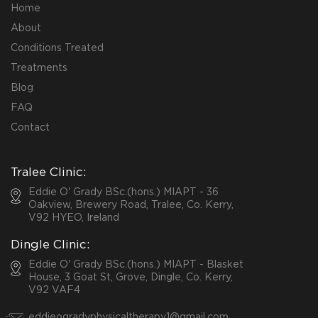
Home
About
Conditions Treated
Treatments
Blog
FAQ
Contact
Tralee Clinic:
Eddie O' Grady BSc.(hons.) MIAPT - 36
Oakview, Brewery Road, Tralee, Co. Kerry,
V92 HYEO, Ireland
Dingle Clinic:
Eddie O' Grady BSc.(hons.) MIAPT - Blasket
House, 3 Goat St, Grove, Dingle, Co. Kerry,
V92 VAF4
eddieogradyphysicaltherapy1@gmail.com