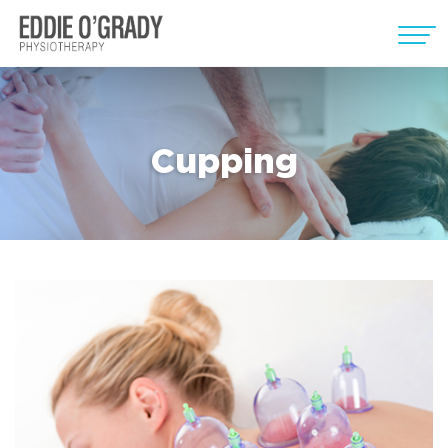
Cupping