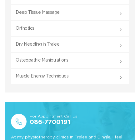
Deep Tissue Massage
Orthotics
Dry Needling in Tralee
Osteopathic Manipulations
Muscle Energy Techniques
For Appointment Call Us
086-7700191
At my physiotherapy clinics in Tralee and Dingle, I feel