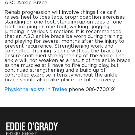
ASO Ankle Brace
Rehab progression will involve things like calf
raises, heel to toes taps, proprioception exercises,
standing on one foot, standing up on toes of one
foot, hopping on one foot, walking , jogging,
jumping in various directions. It is recommended
that an ASO ankle brace be worn during training
and playing for several months after the injury to
prevent recurrence. Strengthening work and
controlled training is done without the brace to
ensure continued strengthening of the ankle. The
ankle will not weaken as a result of the ankle brace
as the muscles still have to fire during play, but
continued strengthening and a build up of
controlled exercise intensity without the ankle
brace should also take place for full recovery.
Physiotherapists in Tralee
phone 086-7700191