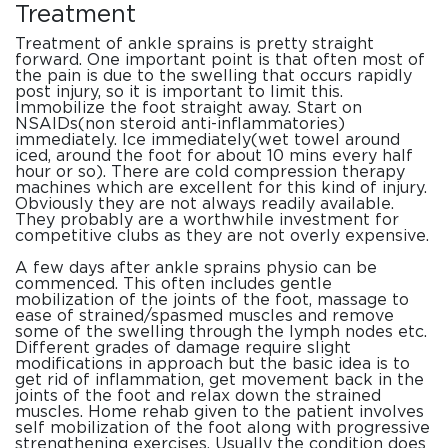
Treatment
Treatment of ankle sprains is pretty straight
forward. One important point is that often most of
the pain is due to the swelling that occurs rapidly
post injury, so it is important to limit this.
Immobilize the foot straight away. Start on
NSAIDs(non steroid anti-inflammatories)
immediately. Ice immediately(wet towel around
iced, around the foot for about 10 mins every half
hour or so). There are cold compression therapy
machines which are excellent for this kind of injury.
Obviously they are not always readily available.
They probably are a worthwhile investment for
competitive clubs as they are not overly expensive.
A few days after ankle sprains physio can be
commenced. This often includes gentle
mobilization of the joints of the foot, massage to
ease of strained/spasmed muscles and remove
some of the swelling through the lymph nodes etc.
Different grades of damage require slight
modifications in approach but the basic idea is to
get rid of inflammation, get movement back in the
joints of the foot and relax down the strained
muscles. Home rehab given to the patient involves
self mobilization of the foot along with progressive
strengthening exercises. Usually the condition does