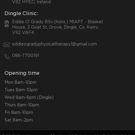
V92 HYEO, Ireland
Dingle Clinic:
Eddie O' Grady BSc.(hons.) MIAPT - Blasket
House, 3 Goat St, Grove, Dingle, Co. Kerry,
V92 VAF4
eddieogradyphysicaltherapy1@gmail.com
086-7700191
Opening time
Mon 8am-10pm
Tues 8am-10pm
Wed 8am-6pm (Dingle)
Thurs 8am-10pm
Fri 8am-10pm
Sat 8am-2pm