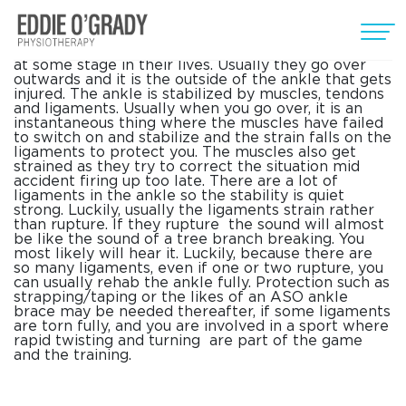
Ankle Sprains
Most people go over on their ankle( ankle sprains)
at some stage in their lives. Usually they go over
outwards and it is the outside of the ankle that gets
injured. The ankle is stabilized by muscles, tendons
and ligaments. Usually when you go over, it is an
instantaneous thing where the muscles have failed
to switch on and stabilize and the strain falls on the
ligaments to protect you. The muscles also get
strained as they try to correct the situation mid
accident firing up too late. There are a lot of
ligaments in the ankle so the stability is quiet
strong. Luckily, usually the ligaments strain rather
than rupture. If they rupture the sound will almost
be like the sound of a tree branch breaking. You
most likely will hear it. Luckily, because there are
so many ligaments, even if one or two rupture, you
can usually rehab the ankle fully. Protection such as
strapping/taping or the likes of an ASO ankle
brace may be needed thereafter, if some ligaments
are torn fully, and you are involved in a sport where
rapid twisting and turning are part of the game
and the training.