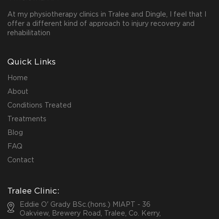
At my physiotherapy clinics in Tralee and Dingle, I feel that I
offer a different kind of approach to injury recovery and
rehabilitation
Quick Links
Home
About
Conditions Treated
Treatments
Blog
FAQ
Contact
Tralee Clinic:
Eddie O' Grady BSc.(hons.) MIAPT - 36
Oakview, Brewery Road, Tralee, Co. Kerry,