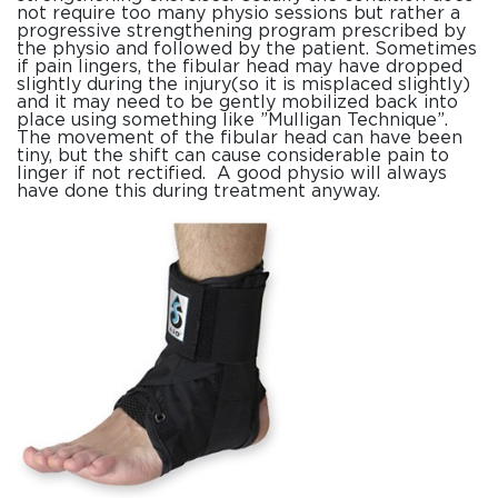
not require too many physio sessions but rather a
progressive strengthening program prescribed by
the physio and followed by the patient. Sometimes
if pain lingers, the fibular head may have dropped
slightly during the injury(so it is misplaced slightly)
and it may need to be gently mobilized back into
place using something like ”Mulligan Technique”.
The movement of the fibular head can have been
tiny, but the shift can cause considerable pain to
linger if not rectified. A good physio will always
have done this during treatment anyway.