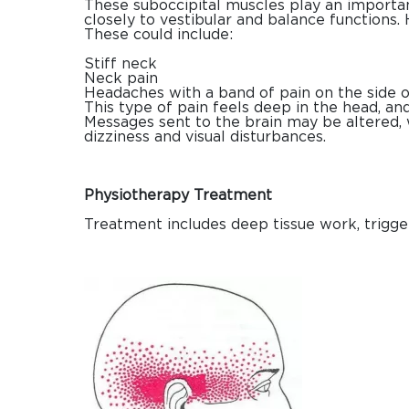
These suboccipital muscles play an importan
closely to vestibular and balance function
These could include:
Stiff neck
Neck pain
Headaches with a band of pain on the side of
This type of pain feels deep in the head, and 
Messages sent to the brain may be altered,
dizziness and visual disturbances.
Physiotherapy Treatment
Treatment includes deep tissue work, trigger