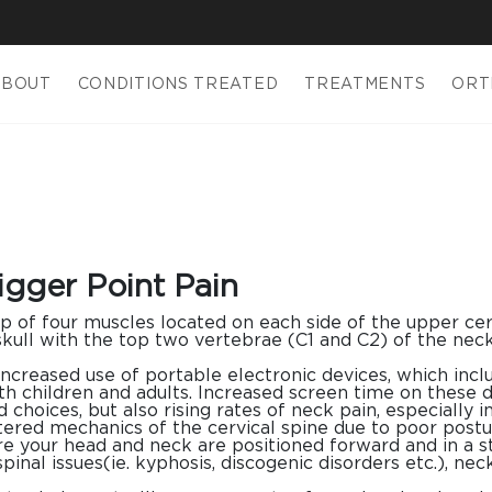
ABOUT
CONDITIONS TREATED
TREATMENTS
ORT
igger Point Pain
p of four muscles located on each side of the upper cerv
skull with the top two vertebrae (C1 and C2) of the neck
increased use of portable electronic devices, which inc
h children and adults. Increased screen time on these d
 choices, but also rising rates of neck pain, especially 
ltered mechanics of the cervical spine due to poor postu
re your head and neck are positioned forward and in a s
spinal issues(ie. kyphosis, discogenic disorders etc.), ne