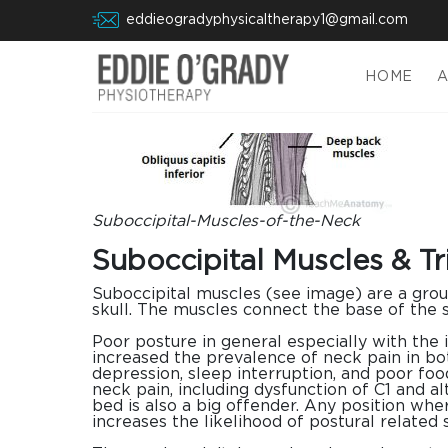
eddieogradyphysicaltherapy1@gmail.com
HOME
Suboccipital-Muscles-of-the-Neck
Suboccipital Muscles & Tr
Suboccipital muscles (see image) are a grou
skull. The muscles connect the base of the 
Poor posture in general especially with the 
increased the prevalence of neck pain in bot
depression, sleep interruption, and poor food
neck pain, including dysfunction of C1 and a
bed is also a big offender. Any position whe
increases the likelihood of postural related 