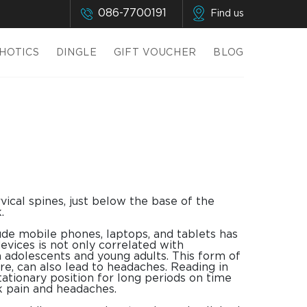
086-7700191
Find us
HOTICS
DINGLE
GIFT VOUCHER
BLOG
ical spines, just below the base of the
.
lude mobile phones, laptops, and tablets has
evices is not only correlated with
in adolescents and young adults. This form of
re, can also lead to headaches. Reading in
tationary position for long periods on time
ck pain and headaches.