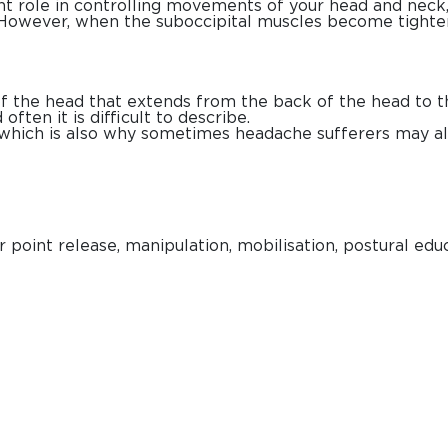
t role in controlling movements of your head and neck, 
s. However, when the suboccipital muscles become tight
 the head that extends from the back of the head to the
often it is difficult to describe.
 which is also why sometimes headache sufferers may a
 point release, manipulation, mobilisation, postural edu