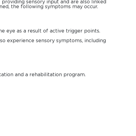
providing sensory input and are also linked
ened, the following symptoms may occur.
 eye as a result of active trigger points.
lso experience sensory symptoms, including
cation and a rehabilitation program.