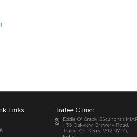
1
ck Links
Tralee Clinic:
Eddie O' Grady BSc.(hons.) MIA
e
- 36 Oakview, Brewery Road,
t
Tralee, Co. Kerry, V92 HYEO,
Ireland