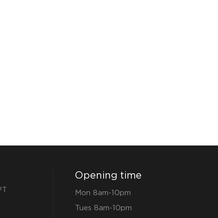
Opening time
PT
Mon 8am-10pm
Tues 8am-10pm