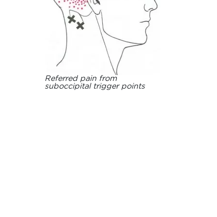
Referred pain from
suboccipital trigger points