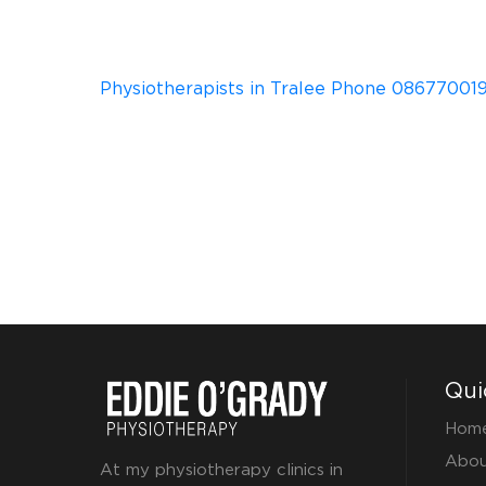
Physiotherapists in Tralee Phone 086770019
Qui
Hom
Abou
At my physiotherapy clinics in