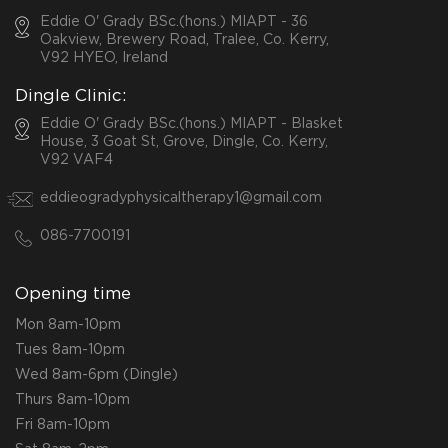
Eddie O' Grady BSc.(hons.) MIAPT - 36
Oakview, Brewery Road, Tralee, Co. Kerry,
V92 HYEO, Ireland
Dingle Clinic:
Eddie O' Grady BSc.(hons.) MIAPT - Blasket
House, 3 Goat St, Grove, Dingle, Co. Kerry,
V92 VAF4
eddieogradyphysicaltherapy1@gmail.com
086-7700191
Opening time
Mon 8am-10pm
Tues 8am-10pm
Wed 8am-6pm (Dingle)
Thurs 8am-10pm
Fri 8am-10pm