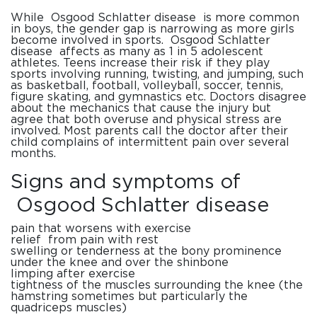
While
Osgood
Schlatter
disease
is more common
in boys, the gender gap is narrowing as more girls
become involved in sports.
Osgood
Schlatter
disease
affects as many as 1 in 5 adolescent
athletes. Teens increase their risk if they play
sports involving running, twisting, and jumping, such
as basketball, football, volleyball, soccer, tennis,
figure skating, and gymnastics etc. Doctors disagree
about the mechanics that cause the injury but
agree that both overuse and physical stress are
involved. Most parents call the doctor after their
child complains of intermittent pain over several
months.
Signs and
symptoms
of
Osgood
Schlatter
disease
pain that worsens with exercise
relief from pain with rest
swelling or tenderness at the bony prominence
under the knee and over the shinbone
limping after exercise
tightness of the muscles surrounding the knee (the
hamstring sometimes but particularly the
quadriceps muscles)