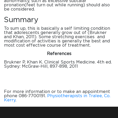
abnormality, such as excessive subtalar
pronation(feet turn out while running) should also
be considered.
Summary
To sum up, this is basically a self limiting
condition
that adolescents generally grow out of (Brukner
and Khan, 2011). Some stretching exercises and
modification of activities is generally the best and
most cost effective course of treatment.
References
Brukner P, Khan K. Clinical Sports Medicine. 4th ed.
Sydney: McGraw-Hill, 897-898, 2011
For more information or to make an appointment
phone 086-7700191.
Physiotherapists in Tralee, Co.
Kerry
.