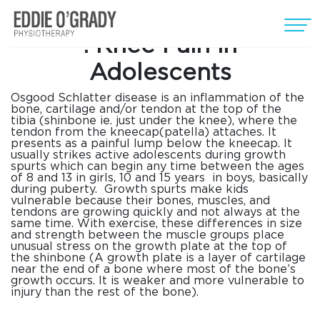
Osgood Schlatter
disease
:
Knee Pain in
Adolescents
Osgood Schlatter
disease
is an inflammation of the
bone, cartilage and/or tendon at the top of the
tibia (shinbone ie. just under the knee), where the
tendon from the kneecap(patella) attaches. It
presents as a painful lump below the kneecap. It
usually strikes active adolescents during growth
spurts which can begin any time between the ages
of 8 and 13 in girls, 10 and 15 years in boys, basically
during puberty. Growth spurts make kids
vulnerable because their bones, muscles, and
tendons are growing quickly and not always at the
same time. With exercise, these differences in size
and strength between the muscle groups place
unusual stress on the growth plate at the top of
the shinbone (A growth plate is a layer of cartilage
near the end of a bone where most of the bone’s
growth occurs. It is weaker and more vulnerable to
injury than the rest of the bone).