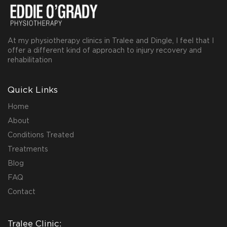
At my physiotherapy clinics in Tralee and Dingle, I feel that I
offer a different kind of approach to injury recovery and
rehabilitation
Quick Links
Home
About
Conditions Treated
Treatments
Blog
FAQ
Contact
Tralee Clinic: