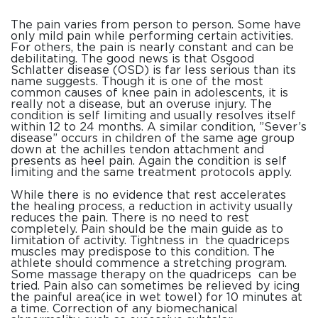
The pain varies from person to person. Some have
only mild pain while performing certain activities.
For others, the pain is nearly constant and can be
debilitating. The good news is that
Osgood
Schlatter
disease
(OSD) is far less serious than its
name suggests. Though it is one of the most
common causes of knee pain in adolescents, it is
really not a
disease
, but an overuse injury. The
condition
is self limiting and usually resolves itself
within 12 to 24 months. A similar
condition
, ”Sever’s
disease
” occurs in children of the same age group
down at the achilles tendon attachment and
presents as heel pain. Again the
condition
is self
limiting and the same treatment protocols apply.
While there is no evidence that rest accelerates
the healing process, a reduction in activity usually
reduces the pain. There is no need to rest
completely. Pain should be the main guide as to
limitation of activity. Tightness in the quadriceps
muscles may predispose to this
condition
. The
athlete should commence a stretching program.
Some massage therapy on the quadriceps can be
tried. Pain also can sometimes be relieved by icing
the painful area(ice in wet towel) for 10 minutes at
a time. Correction of any biomechanical