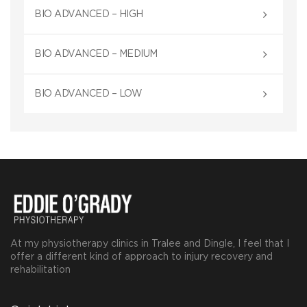
BIO ADVANCED – HIGH
BIO ADVANCED – MEDIUM
BIO ADVANCED – LOW
At my physiotherapy clinics in Tralee and Dingle, I feel that I
offer a different kind of approach to injury recovery and
rehabilitation