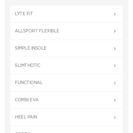
LYTE FIT
ALLSPORT FLEXIBLE
SIMPLE INSOLE
SLIMTHOTIC
FUNCTIONAL
COMBI EVA
HEEL PAIN