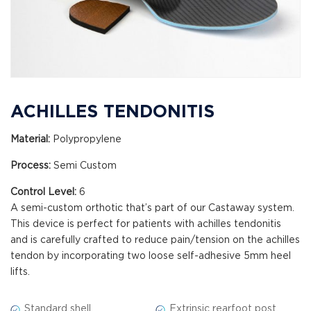
ACHILLES TENDONITIS
Material:
Polypropylene
Process:
Semi Custom
Control Level:
6
A semi-custom orthotic that’s part of our Castaway system.
This device is perfect for patients with achilles tendonitis
and is carefully crafted to reduce pain/tension on the achilles
tendon by incorporating two loose self-adhesive 5mm heel
lifts.
Standard shell.
Extrinsic rearfoot post.