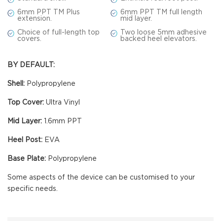
6mm PPT TM Plus
6mm PPT TM full length
extension.
mid layer.
Choice of full-length top
Two loose 5mm adhesive
covers.
backed heel elevators.
BY DEFAULT:
Shell:
Polypropylene
Top Cover:
Ultra Vinyl
Mid Layer:
1.6mm PPT
Heel Post:
EVA
Base Plate:
Polypropylene
Some aspects of the device can be customised to your
specific needs.