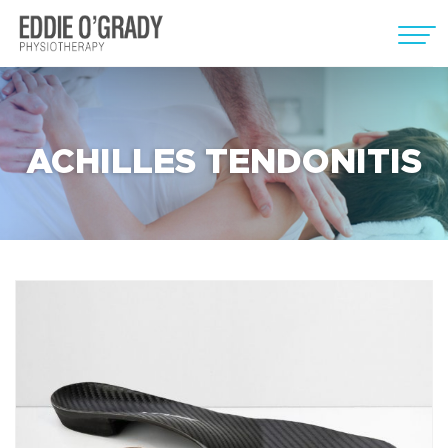
ACHILLES TENDONITIS