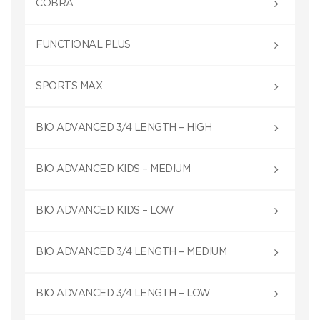
COBRA
FUNCTIONAL PLUS
SPORTS MAX
BIO ADVANCED 3/4 LENGTH – HIGH
BIO ADVANCED KIDS – MEDIUM
BIO ADVANCED KIDS – LOW
BIO ADVANCED 3/4 LENGTH – MEDIUM
BIO ADVANCED 3/4 LENGTH – LOW