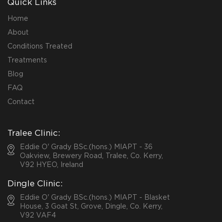
Quick Links
Home
About
Conditions Treated
Treatments
Blog
FAQ
Contact
Tralee Clinic:
Eddie O' Grady BSc.(hons.) MIAPT - 36
Oakview, Brewery Road, Tralee, Co. Kerry,
V92 HYEO, Ireland
Dingle Clinic:
Eddie O' Grady BSc.(hons.) MIAPT - Blasket
House, 3 Goat St, Grove, Dingle, Co. Kerry,
V92 VAF4