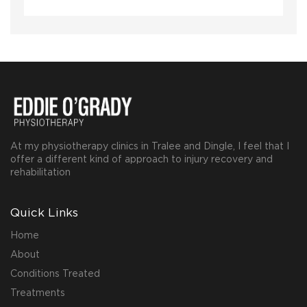
At my physiotherapy clinics in Tralee and Dingle, I feel that I
offer a different kind of approach to injury recovery and
rehabilitation
Quick Links
Home
About
Conditions Treated
Treatments