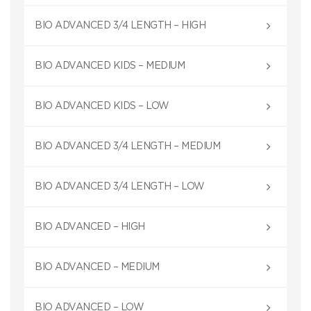
BIO ADVANCED 3/4 LENGTH – HIGH
BIO ADVANCED KIDS – MEDIUM
BIO ADVANCED KIDS – LOW
BIO ADVANCED 3/4 LENGTH – MEDIUM
BIO ADVANCED 3/4 LENGTH – LOW
BIO ADVANCED – HIGH
BIO ADVANCED – MEDIUM
BIO ADVANCED – LOW