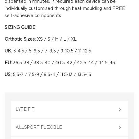
dispensed in minutes. If required each device can be
individually customised through heat moulding and FREE
self-adhesive components.
SIZING GUIDE
:
Orthotic Sizes:
XS / S / M / L / XL
UK:
3-4.5 / 5-6.5 / 7-8.5 / 9-10.5 / 11-12.5
EU:
36.5-38 / 38.5-40 / 40.5-42 / 42.5-44 / 44.5-46
US:
5.5-7 / 7.5-9 / 9.5-11 / 11.5-13 / 13.5-15
LYTE FIT
ALLSPORT FLEXIBLE