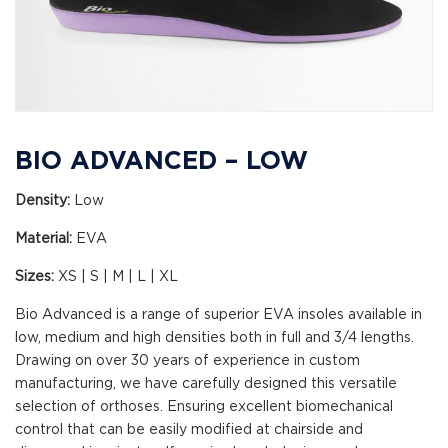
BIO ADVANCED – LOW
Density:
Low
Material:
EVA
Sizes:
XS | S | M | L | XL
Bio Advanced is a range of superior EVA insoles available in
low, medium and high densities both in full and 3/4 lengths.
Drawing on over 30 years of experience in custom
manufacturing, we have carefully designed this versatile
selection of orthoses. Ensuring excellent biomechanical
control that can be easily modified at chairside and