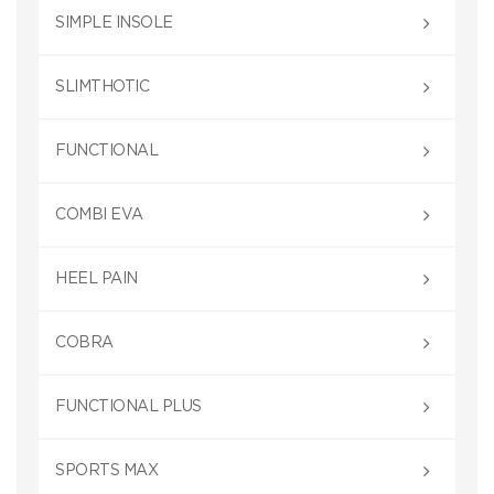
SIMPLE INSOLE
SLIMTHOTIC
FUNCTIONAL
COMBI EVA
HEEL PAIN
COBRA
FUNCTIONAL PLUS
SPORTS MAX