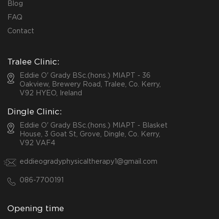
Blog
FAQ
Contact
Tralee Clinic:
Eddie O' Grady BSc.(hons.) MIAPT - 36
Oakview, Brewery Road, Tralee, Co. Kerry,
V92 HYEO, Ireland
Dingle Clinic:
Eddie O' Grady BSc.(hons.) MIAPT - Blasket
House, 3 Goat St, Grove, Dingle, Co. Kerry,
V92 VAF4
eddieogradyphysicaltherapy1@gmail.com
086-7700191
Opening time