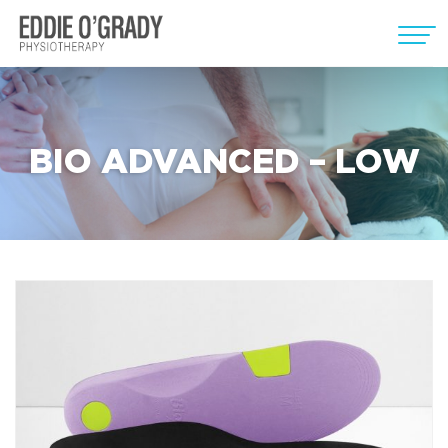
BIO ADVANCED – LOW