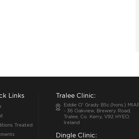
ck Links
Tralee Clinic:
Eddie O' Grady BSc.(hons.) MIA
e
- 36 Oakview, Brewery Road,
t
Tralee, Co. Kerry, V92 HYEO,
Ireland
itions Treated
tments
Dingle Clinic: