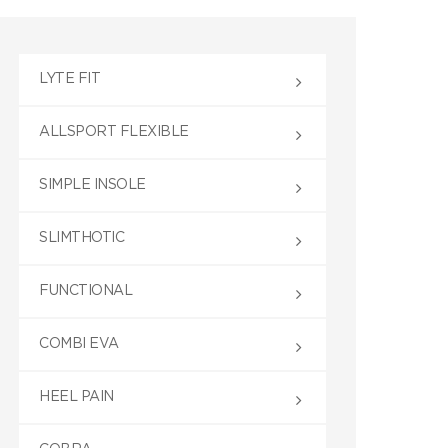
LYTE FIT
ALLSPORT FLEXIBLE
SIMPLE INSOLE
SLIMTHOTIC
FUNCTIONAL
COMBI EVA
HEEL PAIN