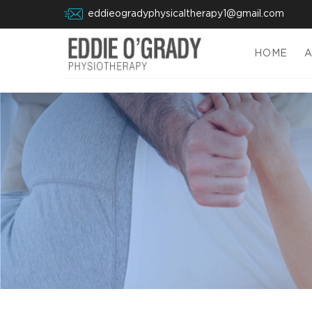
eddieogradyphysicaltherapy1@gmail.com
HOME