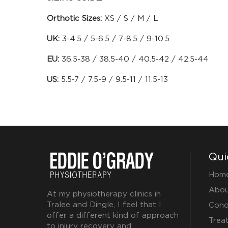
Orthotic Sizes:
XS / S / M / L
UK:
3-4.5 / 5-6.5 / 7-8.5 / 9-10.5
EU:
36.5-38 / 38.5-40 / 40.5-42 / 42.5-44
US:
5.5-7 / 7.5-9 / 9.5-11 / 11.5-13
Qui
Hom
Abou
At my physiotherapy clinics in
Tralee and Dingle, I feel that I
Cond
offer a different kind of approach
Trea
to injury recovery and