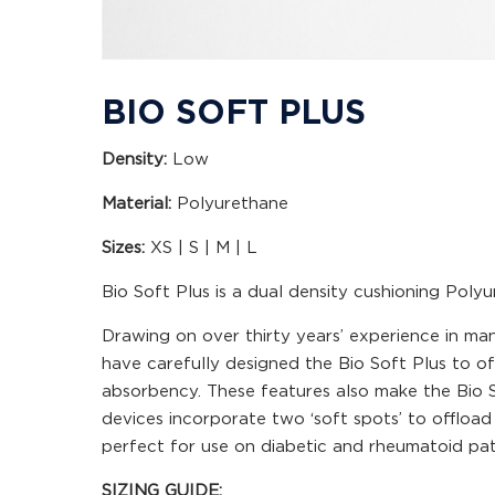
BIO SOFT PLUS
Density:
Low
Material:
Polyurethane
Sizes:
XS | S | M | L
Bio Soft Plus is a dual density cushioning Poly
Drawing on over thirty years’ experience in man
have carefully designed the Bio Soft Plus to o
absorbency. These features also make the Bio So
devices incorporate two ‘soft spots’ to offloa
perfect for use on diabetic and rheumatoid pat
SIZING GUIDE: