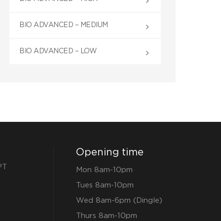
BIO ADVANCED – MEDIUM
BIO ADVANCED – LOW
Opening time
PT
Mon 8am-10pm
Tues 8am-10pm
Wed 8am-6pm (Dingle)
Thurs 8am-10pm