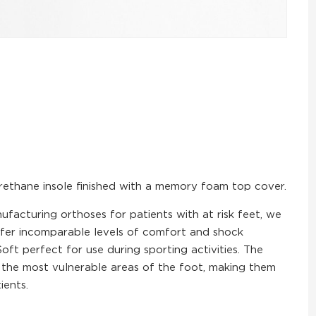
urethane insole finished with a memory foam top cover.
ufacturing orthoses for patients with at risk feet, we
ffer incomparable levels of comfort and shock
ft perfect for use during sporting activities. The
d the most vulnerable areas of the foot, making them
ients.