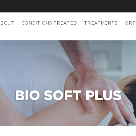
ABOUT
CONDITIONS TREATED
TREATMENTS
ORT
BIO SOFT PLUS