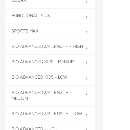
COBRA
FUNCTIONAL PLUS
SPORTS MAX
BIO ADVANCED 3/4 LENGTH – HIGH
BIO ADVANCED KIDS – MEDIUM
BIO ADVANCED KIDS – LOW
BIO ADVANCED 3/4 LENGTH –
MEDIUM
BIO ADVANCED 3/4 LENGTH – LOW
BIO ADVANCED – HIGH