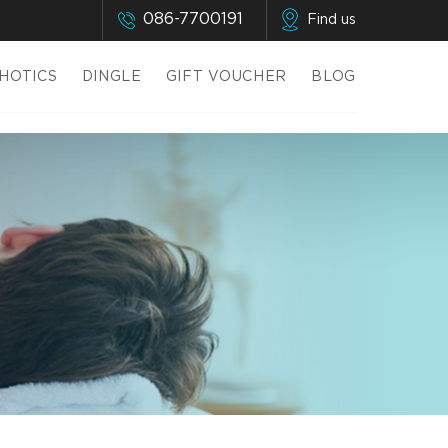
086-7700191
Find us
HOTICS
DINGLE
GIFT VOUCHER
BLOG